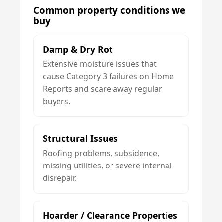
Common property conditions we
buy
Damp & Dry Rot
Extensive moisture issues that
cause Category 3 failures on Home
Reports and scare away regular
buyers.
Structural Issues
Roofing problems, subsidence,
missing utilities, or severe internal
disrepair.
Hoarder / Clearance Properties