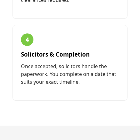
clearances required.
4
Solicitors & Completion
Once accepted, solicitors handle the
paperwork. You complete on a date that
suits your exact timeline.