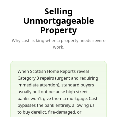
Selling
Unmortgageable
Property
Why cash is king when a property needs severe
work.
When Scottish Home Reports reveal
Category 3 repairs (urgent and requiring
immediate attention), standard buyers
usually pull out because high street
banks won't give them a mortgage. Cash
bypasses the bank entirely, allowing us
to buy derelict, fire-damaged, or