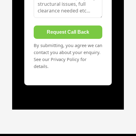
Request Call Back
By submitting, you agree we can
contact you about your enquiry.
See our Privacy Policy for
details.