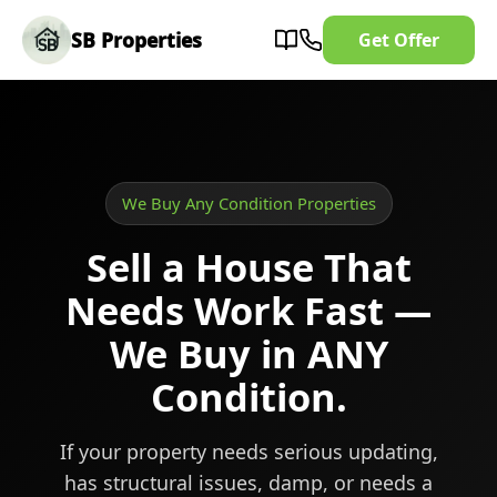
SB Properties
Get Offer
We Buy Any Condition Properties
Sell a House That
Needs Work Fast —
We Buy in ANY
Condition.
If your property needs serious updating,
has structural issues, damp, or needs a