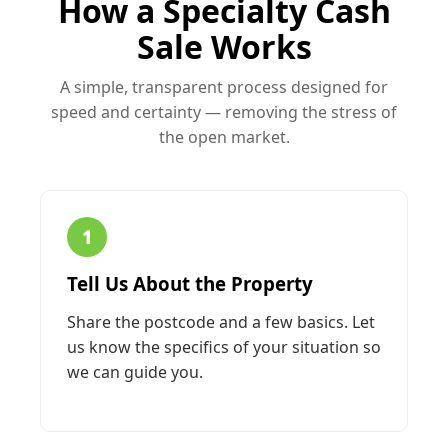
How a Specialty Cash
Sale Works
A simple, transparent process designed for
speed and certainty — removing the stress of
the open market.
1
Tell Us About the Property
Share the postcode and a few basics. Let
us know the specifics of your situation so
we can guide you.