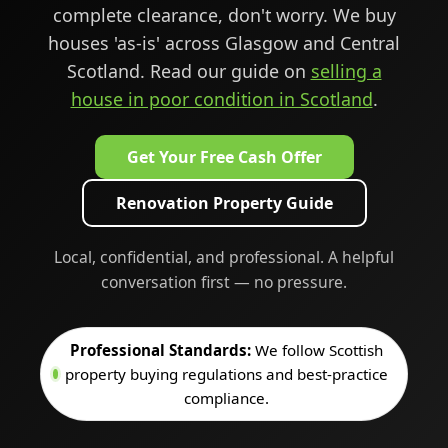
complete clearance, don't worry. We buy
houses 'as-is' across Glasgow and Central
Scotland. Read our guide on
selling a
house in poor condition in Scotland
.
Get Your Free Cash Offer
Renovation Property Guide
Local, confidential, and professional. A helpful
conversation first — no pressure.
Professional Standards:
We follow Scottish
property buying regulations and best-practice
compliance.