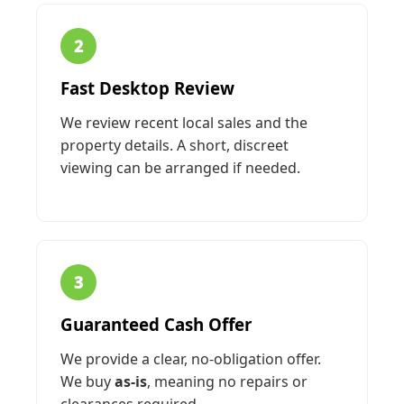
2
Fast Desktop Review
We review recent local sales and the
property details. A short, discreet
viewing can be arranged if needed.
3
Guaranteed Cash Offer
We provide a clear, no-obligation offer.
We buy
as-is
, meaning no repairs or