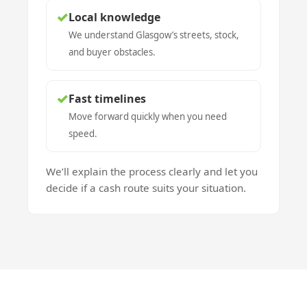
✓
Local knowledge
We understand Glasgow’s streets, stock,
and buyer obstacles.
✓
Fast timelines
Move forward quickly when you need
speed.
We’ll explain the process clearly and let you
decide if a cash route suits your situation.