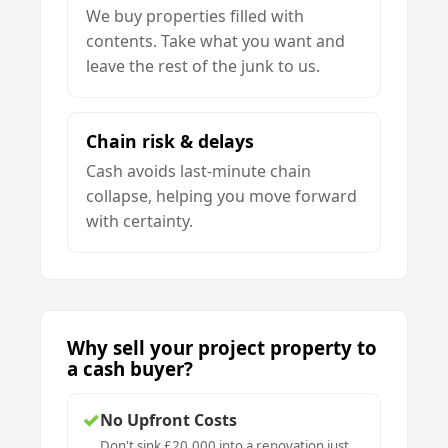
We buy properties filled with
contents. Take what you want and
leave the rest of the junk to us.
Chain risk & delays
Cash avoids last-minute chain
collapse, helping you move forward
with certainty.
Why sell your project property to
a cash buyer?
✓
No Upfront Costs
Don't sink £20,000 into a renovation just