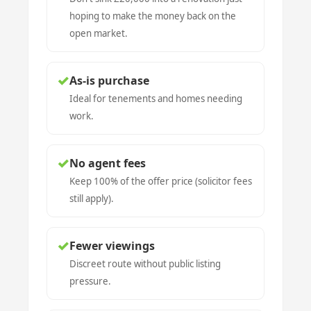
hoping to make the money back on the
open market.
✓
As-is purchase
Ideal for tenements and homes needing
work.
✓
No agent fees
Keep 100% of the offer price (solicitor fees
still apply).
✓
Fewer viewings
Discreet route without public listing
pressure.