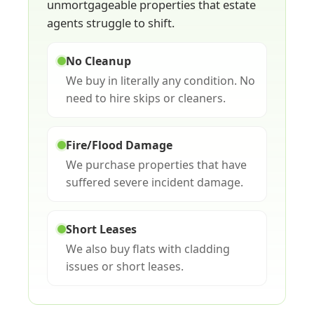
unmortgageable properties that estate
agents struggle to shift.
No Cleanup
We buy in literally any condition. No
need to hire skips or cleaners.
Fire/Flood Damage
We purchase properties that have
suffered severe incident damage.
Short Leases
We also buy flats with cladding
issues or short leases.