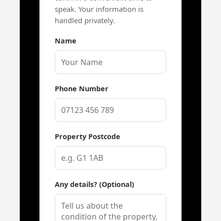
speak. Your information is
handled privately.
Name
Phone Number
Property Postcode
Any details? (Optional)