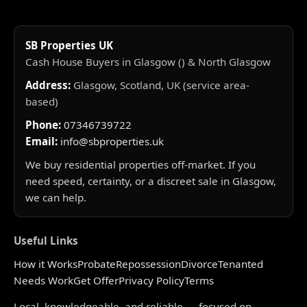
SB Properties UK
Cash House Buyers in Glasgow () & North Glasgow
Address:
Glasgow, Scotland, UK (service area-
based)
Phone:
07346739722
Email:
info@sbproperties.uk
We buy residential properties off-market. If you
need speed, certainty, or a discreet sale in Glasgow,
we can help.
Useful Links
How it Works
Probate
Repossession
Divorce
Tenanted
Needs Work
Get Offer
Privacy Policy
Terms
Local, knowledgeable, and reliable — focused on