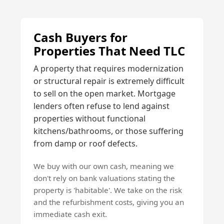
Cash Buyers for
Properties That Need TLC
A property that requires modernization
or structural repair is extremely difficult
to sell on the open market. Mortgage
lenders often refuse to lend against
properties without functional
kitchens/bathrooms, or those suffering
from damp or roof defects.
We buy with our own cash, meaning we
don't rely on bank valuations stating the
property is 'habitable'. We take on the risk
and the refurbishment costs, giving you an
immediate cash exit.