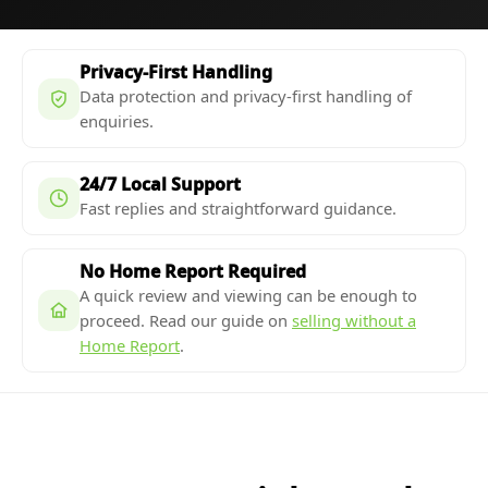
Privacy-First Handling
Data protection and privacy-first handling of
enquiries.
24/7 Local Support
Fast replies and straightforward guidance.
No Home Report Required
A quick review and viewing can be enough to
proceed. Read our guide on
selling without a
Home Report
.