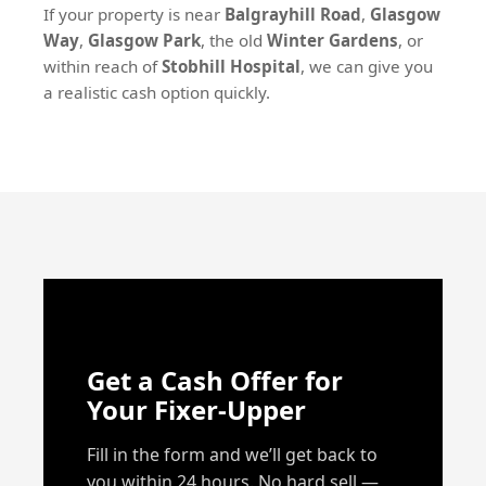
If your property is near
Balgrayhill Road
,
Glasgow
Way
,
Glasgow Park
, the old
Winter Gardens
, or
within reach of
Stobhill Hospital
, we can give you
a realistic cash option quickly.
Get a Cash Offer for
Your Fixer-Upper
Fill in the form and we’ll get back to
you within 24 hours. No hard sell —