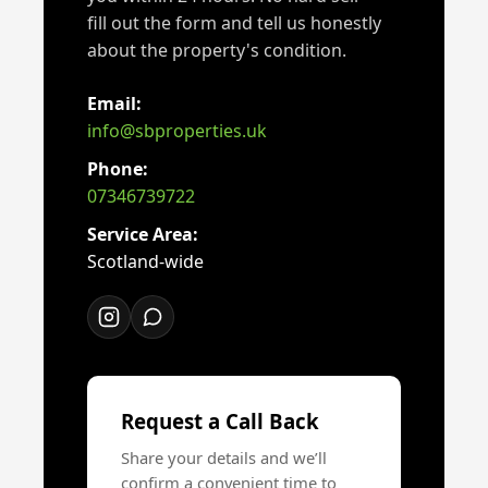
fill out the form and tell us honestly
about the property's condition.
Email:
info@sbproperties.uk
Phone:
07346739722
Service Area:
Scotland-wide
Request a Call Back
Share your details and we’ll
confirm a convenient time to