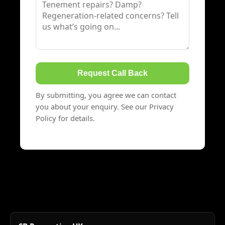
Request Call Back
By submitting, you agree we can contact
you about your enquiry. See our Privacy
Policy for details.