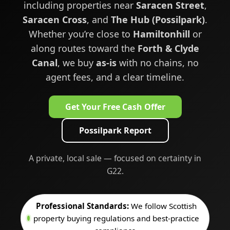
including properties near
Saracen Street
,
Saracen Cross
, and
The Hub (Possilpark)
.
Whether you’re close to
Hamiltonhill
or
along routes toward the
Forth & Clyde
Canal
, we buy
as-is
with no chains, no
agent fees, and a clear timeline.
Get Your Free Cash Offer
Possilpark Report
A private, local sale — focused on certainty in
G22.
Professional Standards:
We follow Scottish
property buying regulations and best-practice