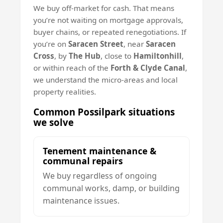
We buy off-market for cash. That means
you’re not waiting on mortgage approvals,
buyer chains, or repeated renegotiations. If
you’re on
Saracen Street
, near
Saracen
Cross
, by
The Hub
, close to
Hamiltonhill
,
or within reach of the
Forth & Clyde Canal
,
we understand the micro-areas and local
property realities.
Common Possilpark situations
we solve
Tenement maintenance &
communal repairs
We buy regardless of ongoing
communal works, damp, or building
maintenance issues.