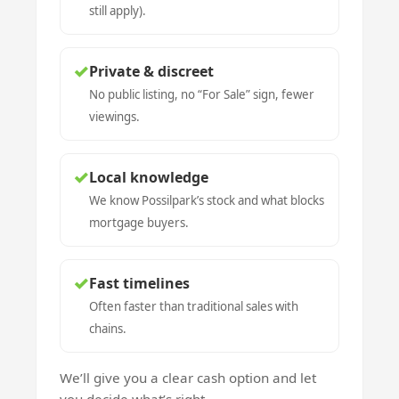
still apply).
✓
Private & discreet
No public listing, no “For Sale” sign, fewer
viewings.
✓
Local knowledge
We know Possilpark’s stock and what blocks
mortgage buyers.
✓
Fast timelines
Often faster than traditional sales with
chains.
We’ll give you a clear cash option and let