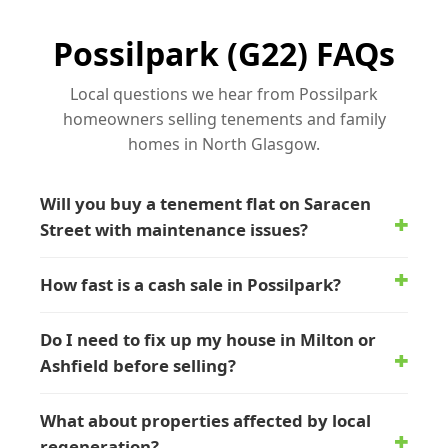
Possilpark (G22) FAQs
Local questions we hear from Possilpark
homeowners selling tenements and family
homes in North Glasgow.
Will you buy a tenement flat on Saracen
Street with maintenance issues?
How fast is a cash sale in Possilpark?
Do I need to fix up my house in Milton or
Ashfield before selling?
What about properties affected by local
regeneration?