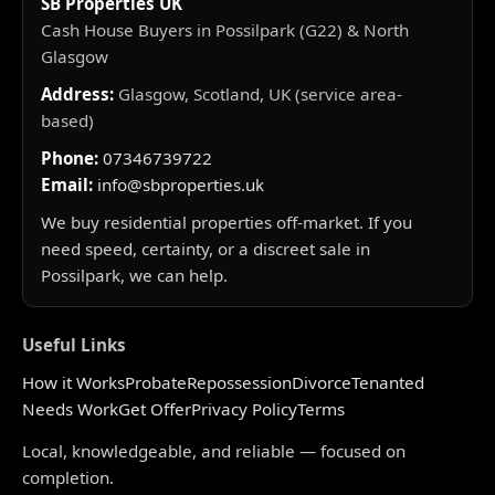
SB Properties UK
Cash House Buyers in Possilpark (G22) & North
Glasgow
Address:
Glasgow, Scotland, UK (service area-
based)
Phone:
07346739722
Email:
info@sbproperties.uk
We buy residential properties off-market. If you
need speed, certainty, or a discreet sale in
Possilpark, we can help.
Useful Links
How it Works
Probate
Repossession
Divorce
Tenanted
Needs Work
Get Offer
Privacy Policy
Terms
Local, knowledgeable, and reliable — focused on
completion.