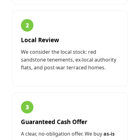
2
Local Review
We consider the local stock: red
sandstone tenements, ex-local authority
flats, and post-war terraced homes.
3
Guaranteed Cash Offer
A clear, no-obligation offer. We buy
as-is