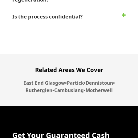
Is the process confidential?
Related Areas We Cover
East End Glasgow
•
Partick
•
Dennistoun
•
Rutherglen
•
Cambuslang
•
Motherwell
Get Your Guaranteed Cash