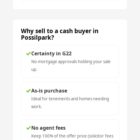
Why sell to a cash buyer in
Possilpark?
✓
Certainty in G22
No mortgage approvals holding your sale
up.
✓
As-is purchase
Ideal for tenements and homes needing
work.
✓
No agent fees
Keep 100% of the offer price (solicitor fees