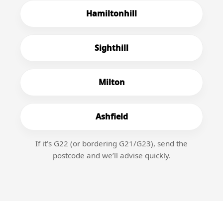
Hamiltonhill
Sighthill
Milton
Ashfield
If it’s G22 (or bordering G21/G23), send the
postcode and we’ll advise quickly.