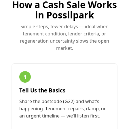
How a Cash Sale Works
in Possilpark
Simple steps, fewer delays — ideal when
tenement condition, lender criteria, or
regeneration uncertainty slows the open
market.
1
Tell Us the Basics
Share the postcode (G22) and what’s
happening. Tenement repairs, damp, or
an urgent timeline — we’ll listen first.