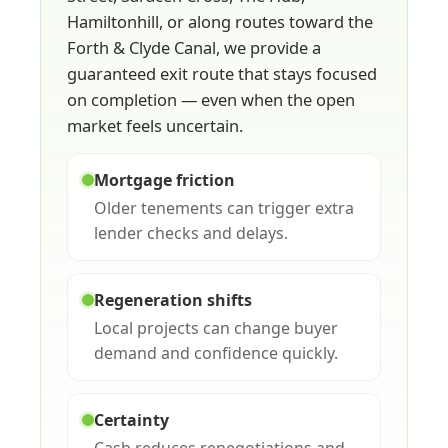
Hamiltonhill, or along routes toward the
Forth & Clyde Canal, we provide a
guaranteed exit route that stays focused
on completion — even when the open
market feels uncertain.
Mortgage friction
Older tenements can trigger extra
lender checks and delays.
Regeneration shifts
Local projects can change buyer
demand and confidence quickly.
Certainty