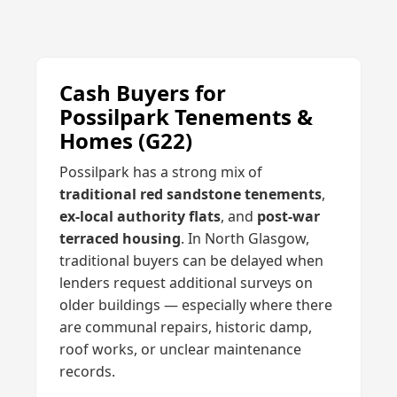
Cash Buyers for
Possilpark Tenements &
Homes (G22)
Possilpark has a strong mix of
traditional red sandstone tenements
,
ex-local authority flats
, and
post-war
terraced housing
. In North Glasgow,
traditional buyers can be delayed when
lenders request additional surveys on
older buildings — especially where there
are communal repairs, historic damp,
roof works, or unclear maintenance
records.