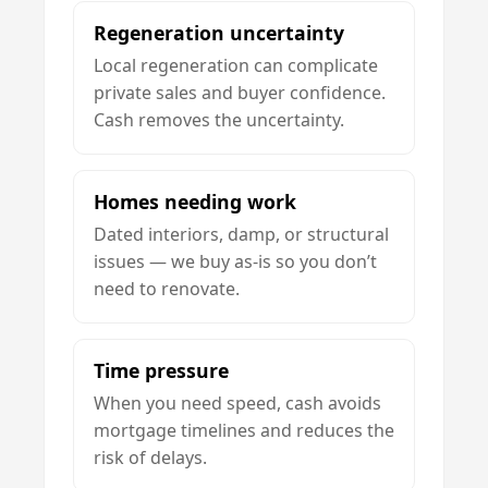
Regeneration uncertainty
Local regeneration can complicate
private sales and buyer confidence.
Cash removes the uncertainty.
Homes needing work
Dated interiors, damp, or structural
issues — we buy as-is so you don’t
need to renovate.
Time pressure
When you need speed, cash avoids
mortgage timelines and reduces the
risk of delays.