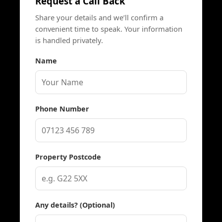
Request a Call Back
Share your details and we’ll confirm a
convenient time to speak. Your information
is handled privately.
Name
Phone Number
Property Postcode
Any details? (Optional)