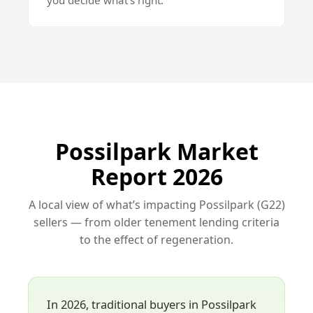
you decide what’s right.
Possilpark Market
Report 2026
A local view of what’s impacting Possilpark (G22)
sellers — from older tenement lending criteria
to the effect of regeneration.
In 2026, traditional buyers in Possilpark