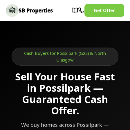
SB Properties
Get Offer
Cash Buyers for Possilpark (G22) & North
Glasgow
Sell Your House Fast
in Possilpark —
Guaranteed Cash
Offer.
We buy homes across Possilpark —