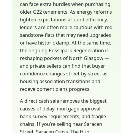
can face extra hurdles when purchasing
older G22 tenements. As energy reforms
tighten expectations around efficiency,
lenders are often more cautious with red
sandstone flats that may need upgrades
or have historic damp. At the same time,
the ongoing Possilpark Regeneration is
reshaping pockets of North Glasgow —
and private sellers can find that buyer
confidence changes street-by-street as
housing association transitions and
redevelopment plans progress.
A direct cash sale removes the biggest
causes of delay: mortgage approval,
bank survey requirements, and fragile
chains. If you’re selling near Saracen
Street, Saracen Cross, The Hub,