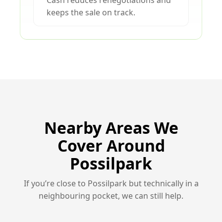
Cash reduces renegotiations and
keeps the sale on track.
Nearby Areas We
Cover Around
Possilpark
If you’re close to Possilpark but technically in a
neighbouring pocket, we can still help.