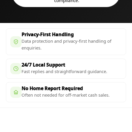
compliance.
Privacy-First Handling
Data protection and privacy-first handling of
enquiries.
24/7 Local Support
Fast replies and straightforward guidance.
No Home Report Required
Often not needed for off-market cash sales.