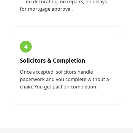
— no decorating, no repairs, no delays
for mortgage approval.
4
Solicitors & Completion
Once accepted, solicitors handle
paperwork and you complete without a
chain. You get paid on completion.