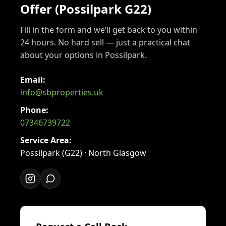
Offer (Possilpark G22)
Fill in the form and we’ll get back to you within
24 hours. No hard sell — just a practical chat
about your options in Possilpark.
Email:
info@sbproperties.uk
Phone:
07346739722
Service Area:
Possilpark (G22) · North Glasgow